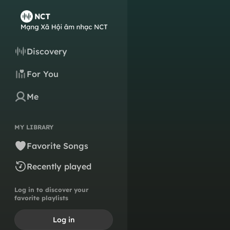
Discovery
For You
Me
MY LIBRARY
Favorite Songs
Recently played
Log in to discover your
favorite playlists
Log in