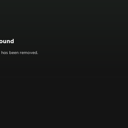
found
or has been removed.