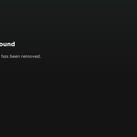
found
or has been removed.