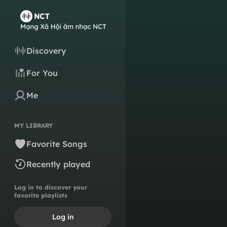
Discovery
For You
Me
MY LIBRARY
Favorite Songs
Recently played
Log in to discover your
favorite playlists
Log in