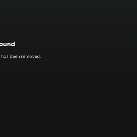
found
or has been removed.