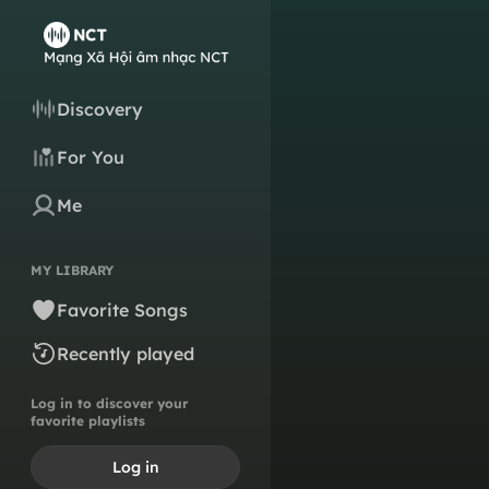
Discovery
For You
Me
MY LIBRARY
Favorite Songs
Recently played
Log in to discover your
favorite playlists
Log in