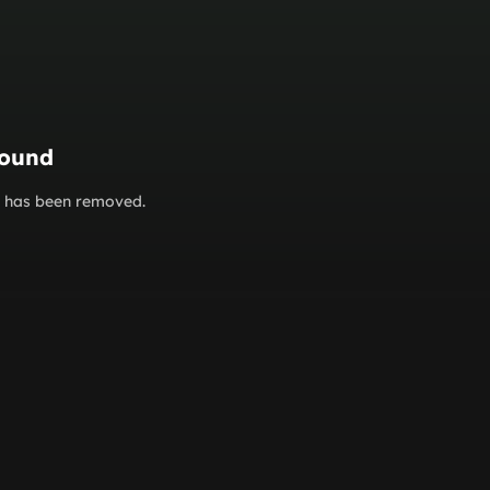
found
or has been removed.