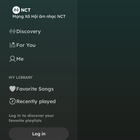
Discovery
For You
Me
MY LIBRARY
Favorite Songs
Recently played
Log in to discover your
favorite playlists
Log in