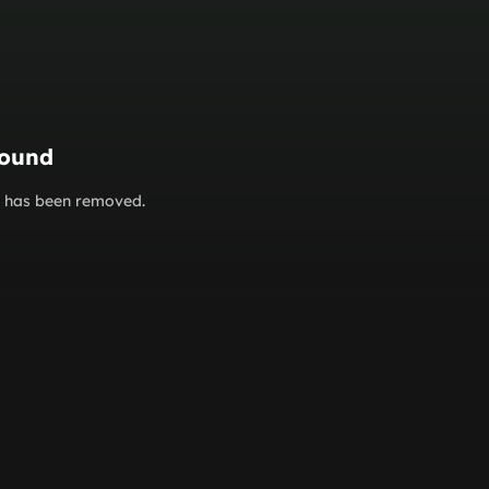
found
or has been removed.