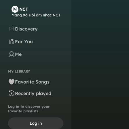
Discovery
For You
Me
MY LIBRARY
Favorite Songs
Recently played
Log in to discover your
favorite playlists
Log in