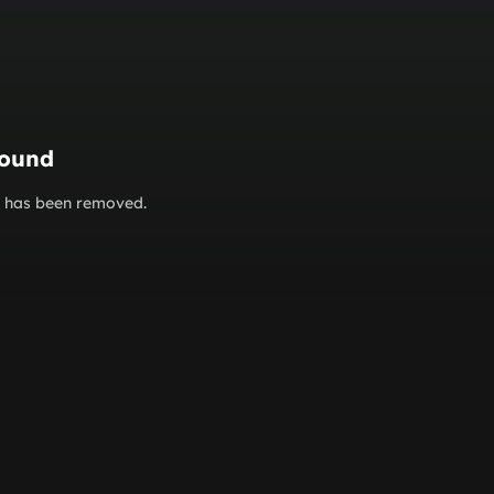
found
or has been removed.