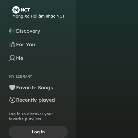
Discovery
For You
Me
MY LIBRARY
Favorite Songs
Recently played
Log in to discover your
favorite playlists
Log in