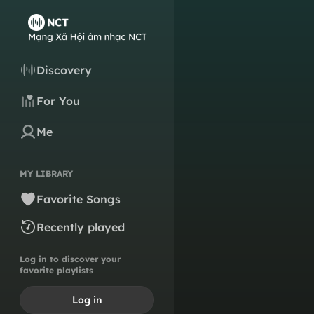
Discovery
For You
Me
MY LIBRARY
Favorite Songs
Recently played
Log in to discover your
favorite playlists
Log in