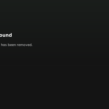
found
or has been removed.