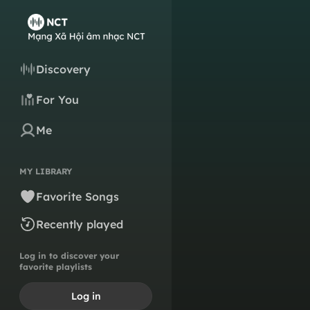
Discovery
For You
Me
MY LIBRARY
Favorite Songs
Recently played
Log in to discover your
favorite playlists
Log in