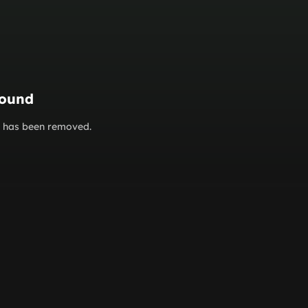
found
or has been removed.