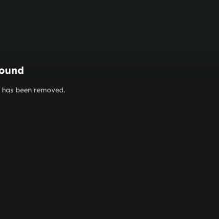
found
or has been removed.