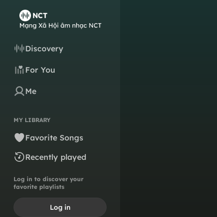
Discovery
For You
Me
MY LIBRARY
Favorite Songs
Recently played
Log in to discover your
favorite playlists
Log in