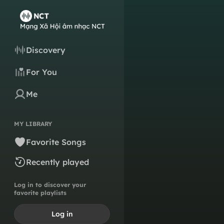
Discovery
For You
Me
MY LIBRARY
Favorite Songs
Recently played
Log in to discover your
favorite playlists
Log in