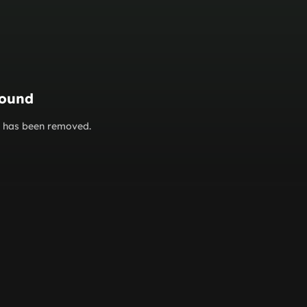
found
or has been removed.