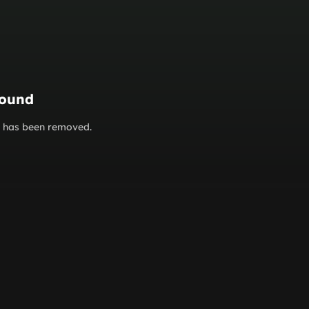
found
or has been removed.