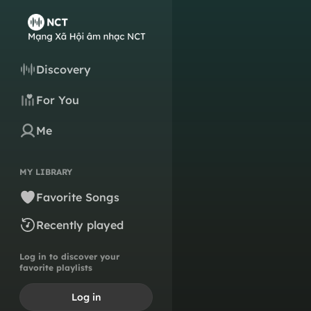
Discovery
For You
Me
MY LIBRARY
Favorite Songs
Recently played
Log in to discover your
favorite playlists
Log in