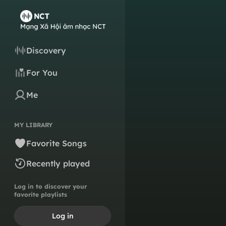
Discovery
For You
Me
MY LIBRARY
Favorite Songs
Recently played
Log in to discover your
favorite playlists
Log in