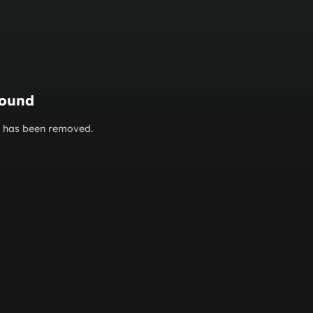
found
or has been removed.