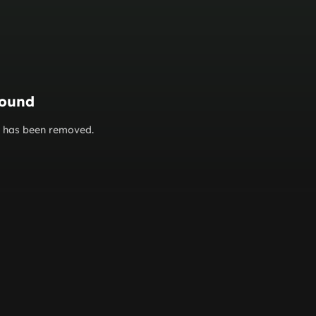
found
or has been removed.