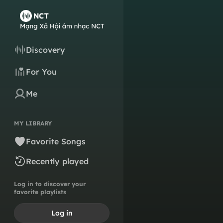
Discovery
For You
Me
MY LIBRARY
Favorite Songs
Recently played
Log in to discover your
favorite playlists
Log in