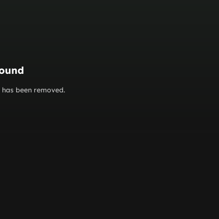
found
or has been removed.