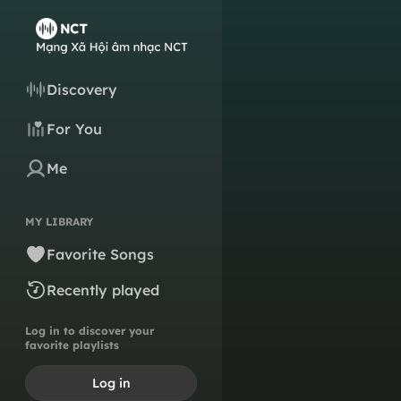
Discovery
For You
Me
MY LIBRARY
Favorite Songs
Recently played
Log in to discover your
favorite playlists
Log in