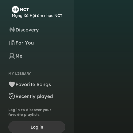
Discovery
For You
Me
MY LIBRARY
Favorite Songs
Recently played
Log in to discover your
favorite playlists
Log in