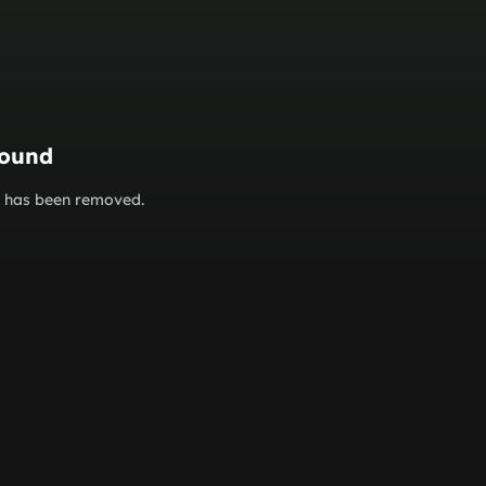
found
or has been removed.