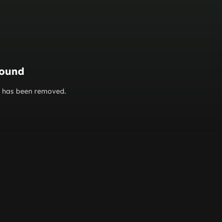
found
or has been removed.