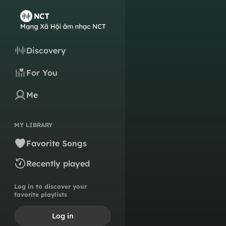
Discovery
For You
Me
MY LIBRARY
Favorite Songs
Recently played
Log in to discover your
favorite playlists
Log in