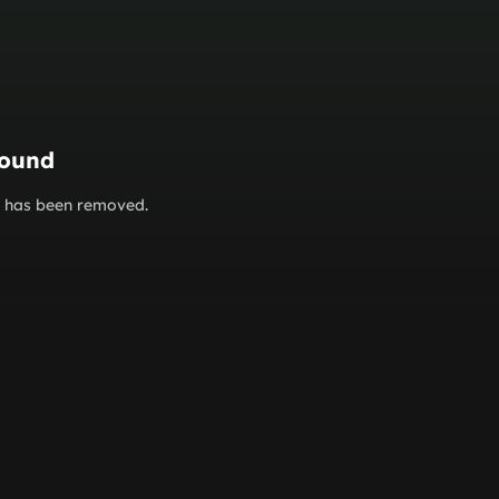
found
or has been removed.