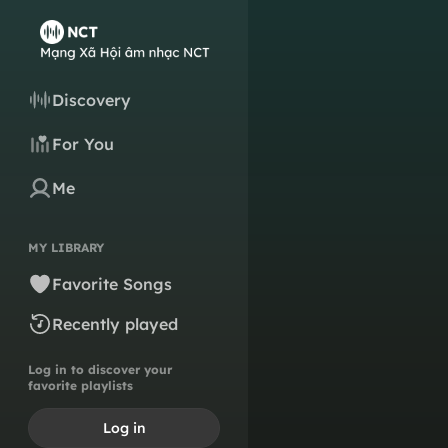
Discovery
For You
Me
MY LIBRARY
Favorite Songs
Recently played
Log in to discover your
favorite playlists
Log in