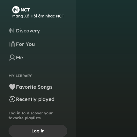
Discovery
For You
Me
MY LIBRARY
Favorite Songs
Recently played
Log in to discover your
favorite playlists
Log in