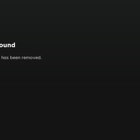
found
or has been removed.