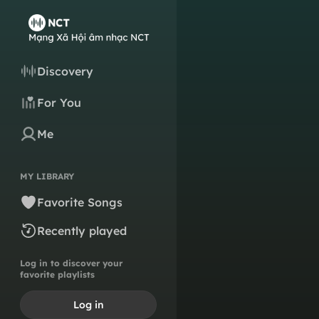
Discovery
For You
Me
MY LIBRARY
Favorite Songs
Recently played
Log in to discover your
favorite playlists
Log in