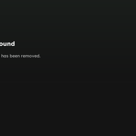
found
or has been removed.