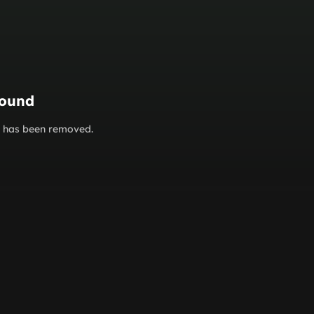
found
or has been removed.