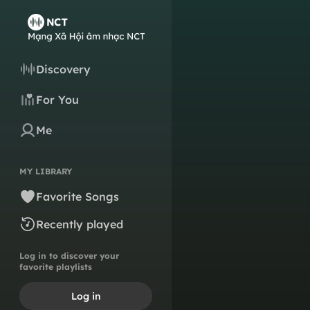
Discovery
For You
Me
MY LIBRARY
Favorite Songs
Recently played
Log in to discover your
favorite playlists
Log in