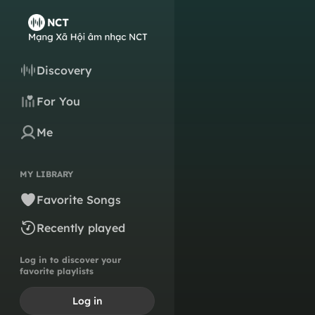
Discovery
For You
Me
MY LIBRARY
Favorite Songs
Recently played
Log in to discover your
favorite playlists
Log in