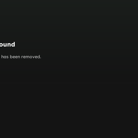
found
or has been removed.