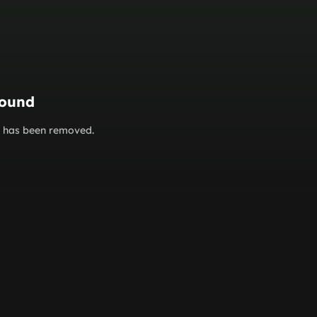
found
or has been removed.