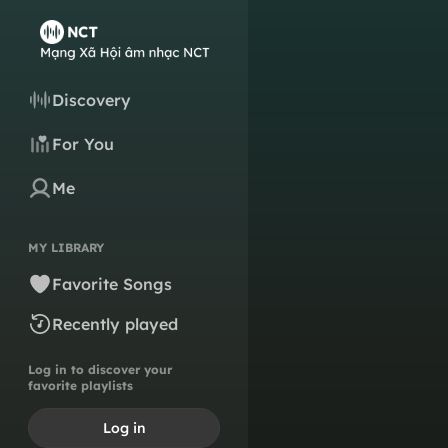
Discovery
For You
Me
MY LIBRARY
Favorite Songs
Recently played
Log in to discover your
favorite playlists
Log in