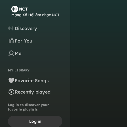
Discovery
For You
Me
MY LIBRARY
Favorite Songs
Recently played
Log in to discover your
favorite playlists
Log in