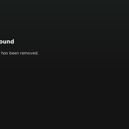
found
or has been removed.