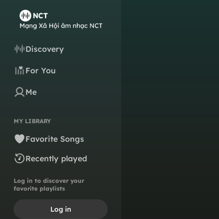
Discovery
For You
Me
MY LIBRARY
Favorite Songs
Recently played
Log in to discover your
favorite playlists
Log in