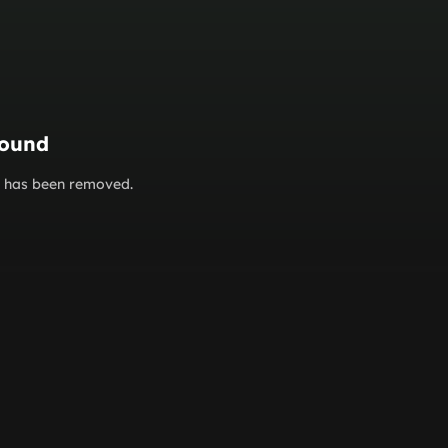
found
or has been removed.