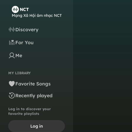
Discovery
For You
Me
MY LIBRARY
Favorite Songs
Recently played
Log in to discover your
favorite playlists
Log in