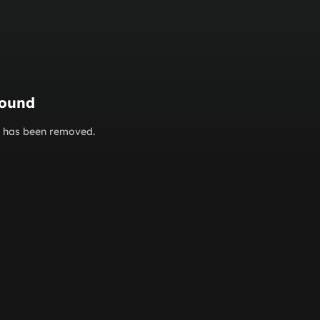
found
or has been removed.