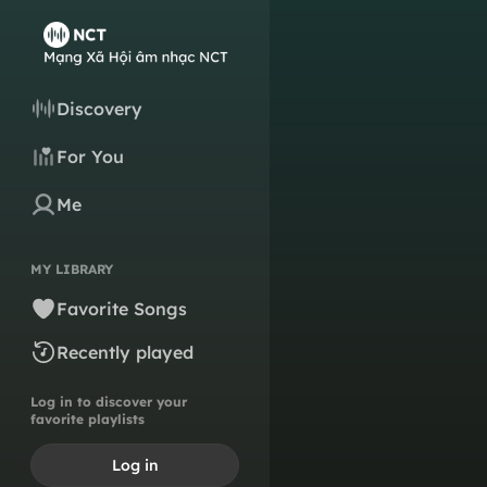
Discovery
For You
Me
MY LIBRARY
Favorite Songs
Recently played
Log in to discover your
favorite playlists
Log in