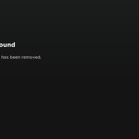
found
or has been removed.