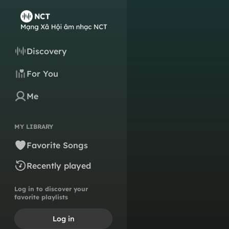
Discovery
For You
Me
MY LIBRARY
Favorite Songs
Recently played
Log in to discover your
favorite playlists
Log in