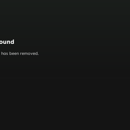
found
or has been removed.