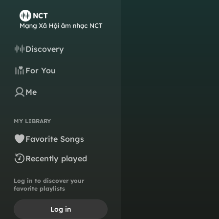
Discovery
For You
Me
MY LIBRARY
Favorite Songs
Recently played
Log in to discover your
favorite playlists
Log in