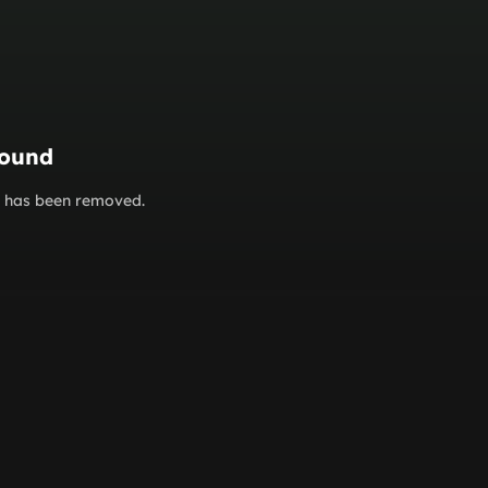
found
or has been removed.