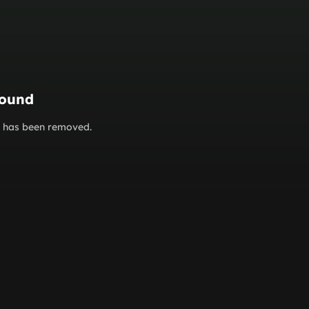
found
or has been removed.