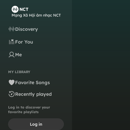
Discovery
For You
Me
MY LIBRARY
Favorite Songs
Recently played
Log in to discover your
favorite playlists
Log in