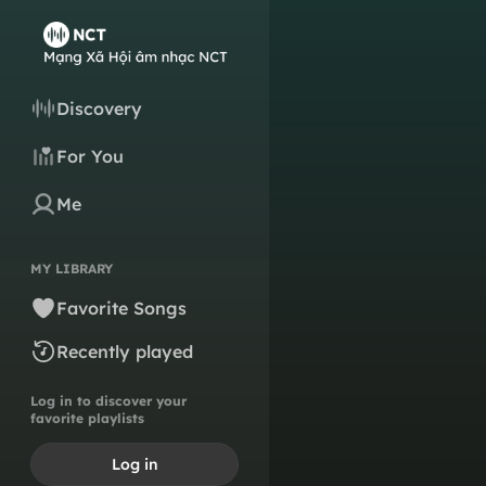
Discovery
For You
Me
MY LIBRARY
Favorite Songs
Recently played
Log in to discover your
favorite playlists
Log in