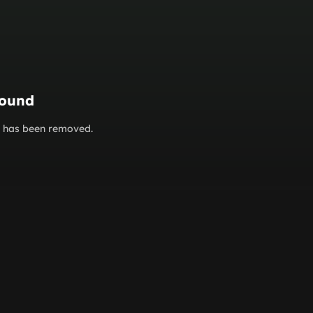
found
or has been removed.