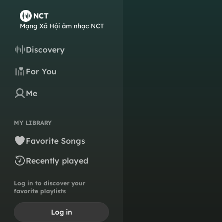
Discovery
For You
Me
MY LIBRARY
Favorite Songs
Recently played
Log in to discover your
favorite playlists
Log in