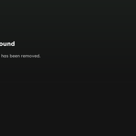
found
or has been removed.