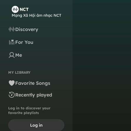
Discovery
For You
Me
MY LIBRARY
Favorite Songs
Recently played
Log in to discover your
favorite playlists
Log in