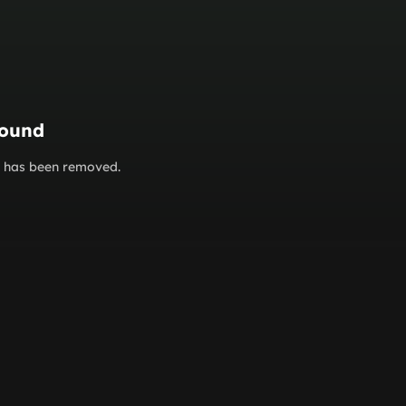
found
or has been removed.