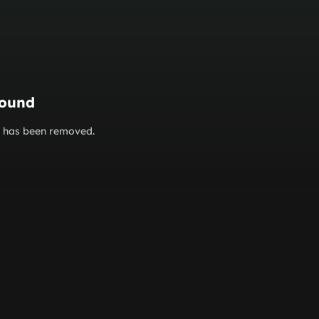
found
or has been removed.