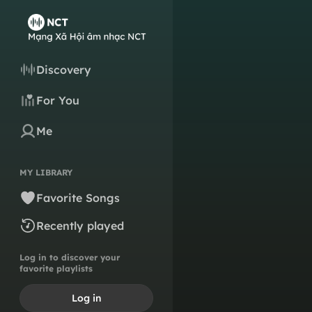
Discovery
For You
Me
MY LIBRARY
Favorite Songs
Recently played
Log in to discover your
favorite playlists
Log in