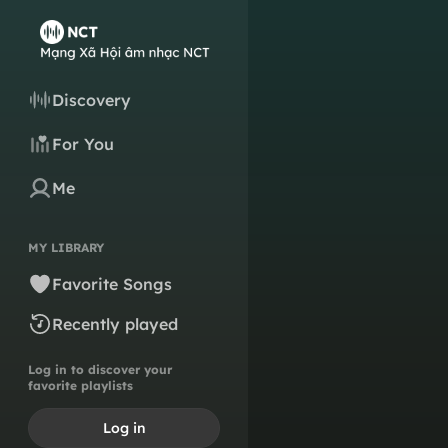
Discovery
For You
Me
MY LIBRARY
Favorite Songs
Recently played
Log in to discover your
favorite playlists
Log in