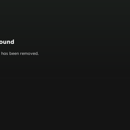
found
or has been removed.