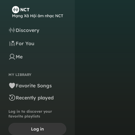
Discovery
For You
Me
MY LIBRARY
Favorite Songs
Recently played
Log in to discover your
favorite playlists
Log in