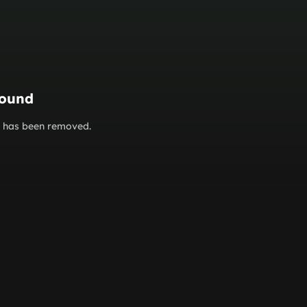
found
or has been removed.