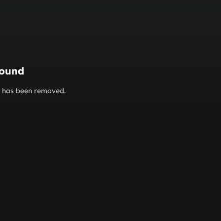
found
or has been removed.