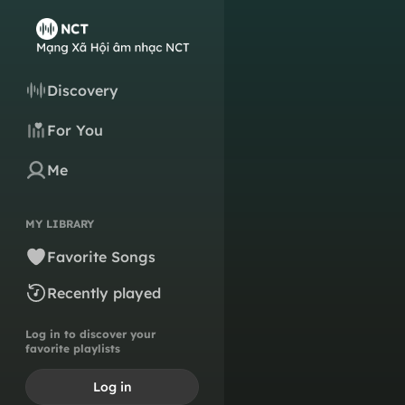
Discovery
For You
Me
MY LIBRARY
Favorite Songs
Recently played
Log in to discover your
favorite playlists
Log in