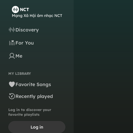
Discovery
For You
Me
MY LIBRARY
Favorite Songs
Recently played
Log in to discover your
favorite playlists
Log in