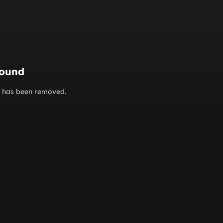
found
or has been removed.