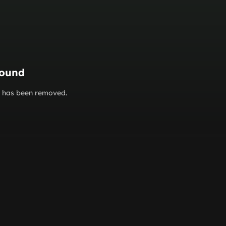
found
or has been removed.