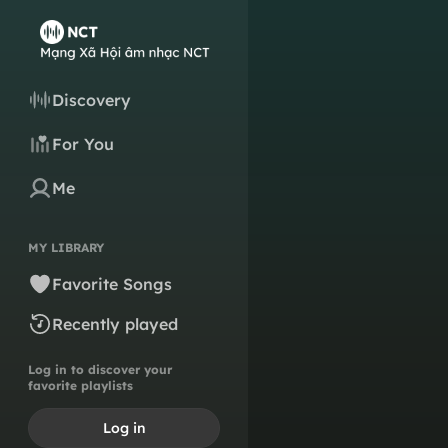
Discovery
For You
Me
MY LIBRARY
Favorite Songs
Recently played
Log in to discover your
favorite playlists
Log in