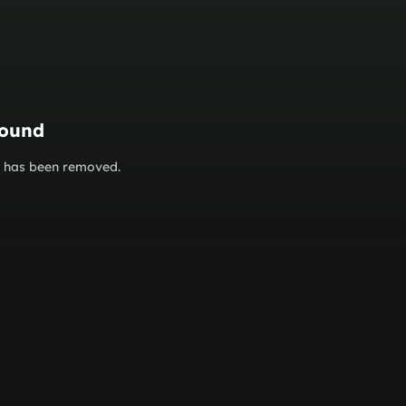
found
or has been removed.