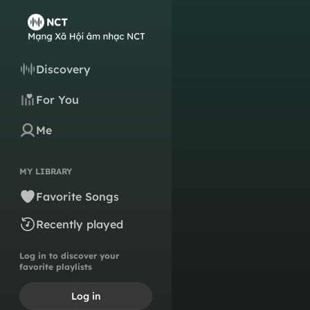
Discovery
For You
Me
MY LIBRARY
Favorite Songs
Recently played
Log in to discover your
favorite playlists
Log in