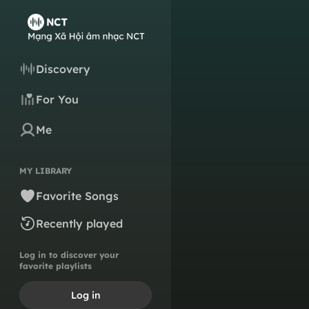
Discovery
For You
Me
MY LIBRARY
Favorite Songs
Recently played
Log in to discover your
favorite playlists
Log in