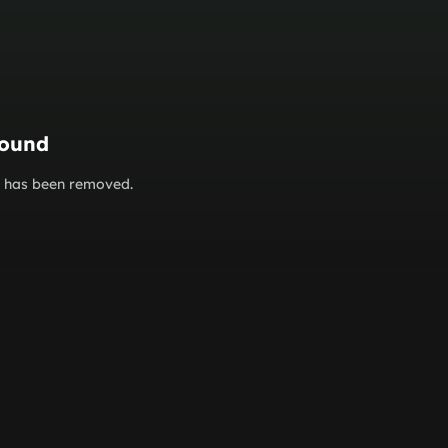
found
or has been removed.