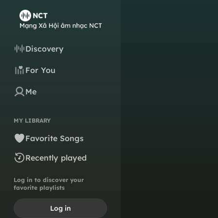
Discovery
For You
Me
MY LIBRARY
Favorite Songs
Recently played
Log in to discover your
favorite playlists
Log in