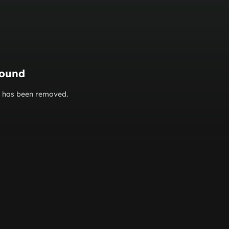
found
or has been removed.