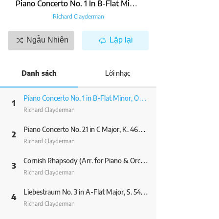
Piano Concerto No. 1 In B-Flat Minor, Op. 23: 1. Allegro Non Troppo E Molto Maestoso (Excerpt) (Arr. For Piano & Orchestra By Olivier Toussaint & Gérard Salesses)
Richard Clayderman
Ngẫu Nhiên
Lặp lại
Danh sách
Lời nhạc
Piano Concerto No. 1 in B-Flat Minor, Op. 23: 1. Allegro non troppo e molto maestoso (Excerpt) (Arr. for Piano & Orchestra by Olivier Toussaint & Gérard Salesses)
1
Richard Clayderman
Piano Concerto No. 21 in C Major, K. 467: II. Andante (Excerpt) (Arr. for Piano & Orchestra by Olivier Toussaint & Gérard Salesses)
2
Richard Clayderman
Cornish Rhapsody (Arr. for Piano & Orchestra by Olivier Toussaint & Gérard Salesses)
3
Richard Clayderman
Liebestraum No. 3 in A-Flat Major, S. 541/3 (Arr. for Piano & Orchestra by Olivier Toussaint & Gérard Salesses)
4
Richard Clayderman