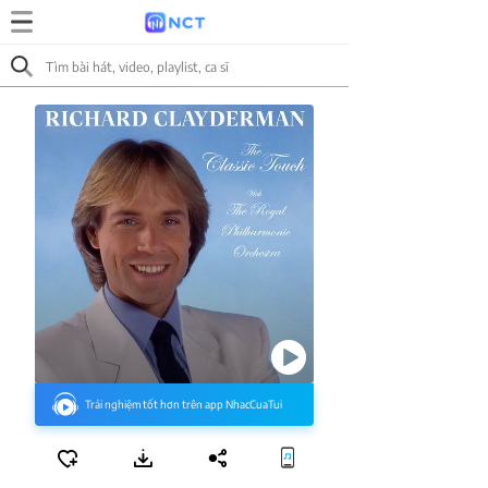
Trải nghiệm tốt hơn trên app NhacCuaTui