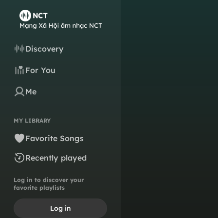
Discovery
For You
Me
MY LIBRARY
Favorite Songs
Recently played
Log in to discover your
favorite playlists
Log in