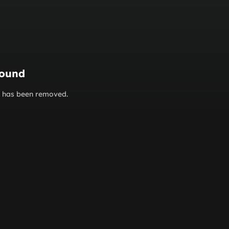
found
or has been removed.