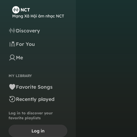
Discovery
For You
Me
MY LIBRARY
Favorite Songs
Recently played
Log in to discover your
favorite playlists
Log in