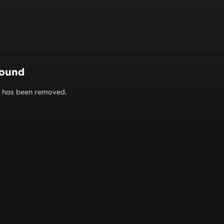
found
or has been removed.