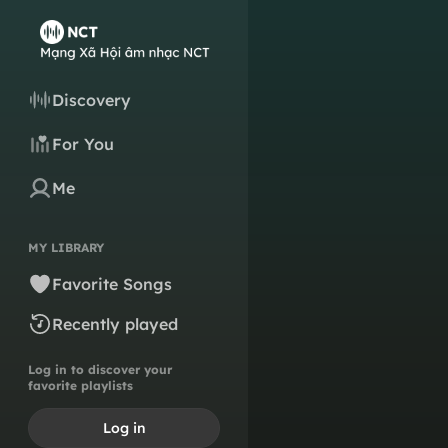
Discovery
For You
Me
MY LIBRARY
Favorite Songs
Recently played
Log in to discover your
favorite playlists
Log in