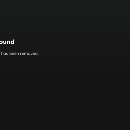
found
or has been removed.