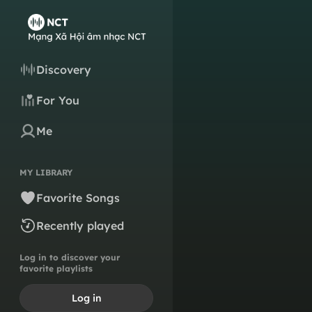
Discovery
For You
Me
MY LIBRARY
Favorite Songs
Recently played
Log in to discover your
favorite playlists
Log in