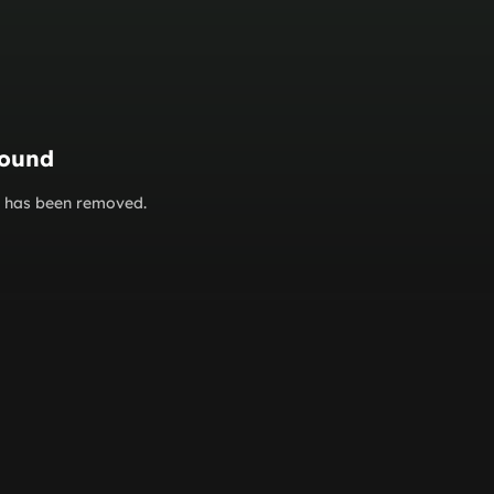
found
or has been removed.