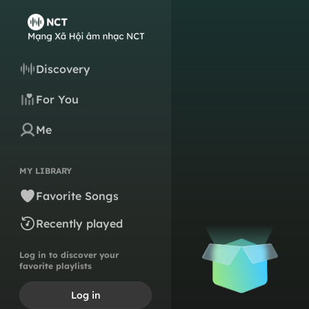
Discovery
For You
Me
MY LIBRARY
Favorite Songs
Recently played
Log in to discover your
favorite playlists
Log in