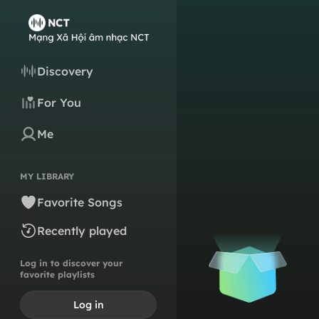
Discovery
For You
Me
MY LIBRARY
Favorite Songs
Recently played
Log in to discover your
favorite playlists
Log in