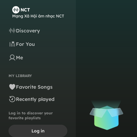
Discovery
For You
Me
MY LIBRARY
Favorite Songs
Recently played
Log in to discover your
favorite playlists
Log in