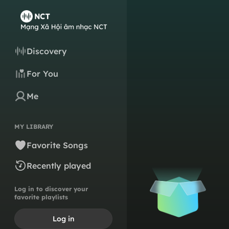
Discovery
For You
Me
MY LIBRARY
Favorite Songs
Recently played
Log in to discover your
favorite playlists
Log in